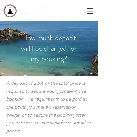
Sark Camping
Holidays
How much deposit
will I be charged for
my booking?
A deposit of 25% of the total price is
required to secure your glamping site
booking. We require this to be paid at
the point you make a reservation
online, or to secure the booking after
you contact us via online form, email or
phone.