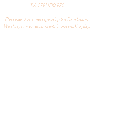
Tel:
0791 1710 976
Please send us a message using the form below.
We always try to respond within one working day.