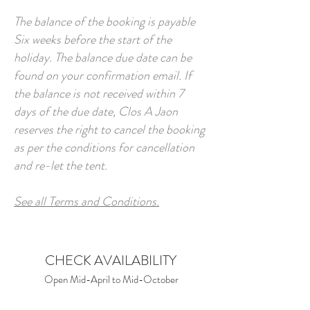
The balance of the booking is payable
Six weeks before the start of the
holiday. The balance due date can be
found on your confirmation email. If
the balance is not received within 7
days of the due date, Clos A Jaon
reserves the right to cancel the booking
as per the conditions for cancellation
and re-let the tent.
See all Terms and Conditions.
CHECK AVAILABILITY
Open Mid-April to Mid-October