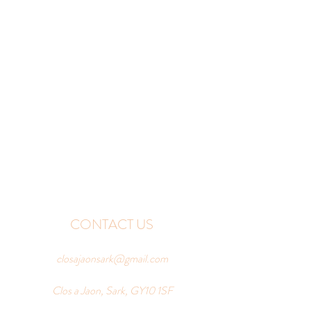
CONTACT US
closajaonsark@gmail.com
Clos a Jaon, Sark, GY10 1SF